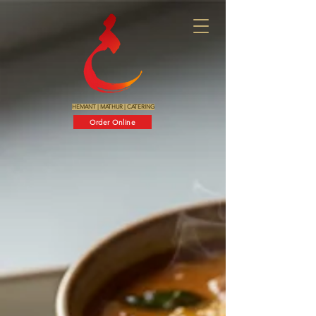
HEMANT
|
MATHUR
|
CATERING
Order Online