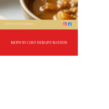
HEMANT
|
MATHUR
|
CATERING
MENU BY CHEF HEMANT MATHUR